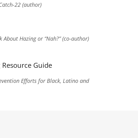
Catch-22 (author)
k About Hazing or “Nah?” (co-author)
 Resource Guide
vention Efforts for Black, Latino and