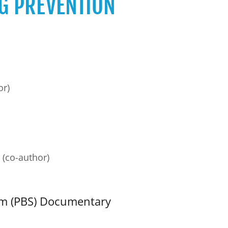
G PREVENTION
or)
(co-author)
em (PBS) Documentary