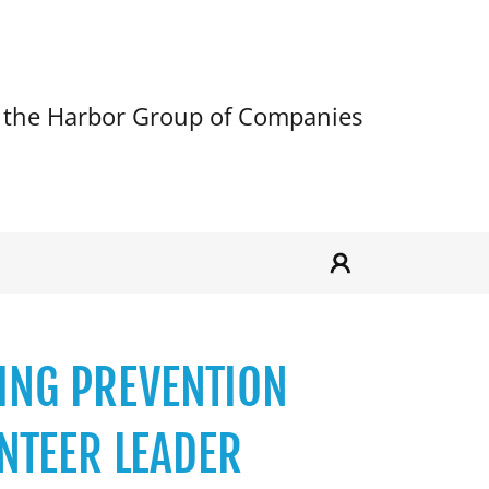
 the Harbor Group of Companies
ZING PREVENTION
NTEER LEADER