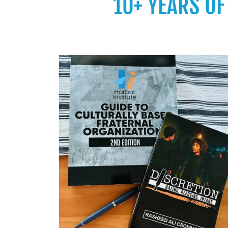
10+ YEARS O