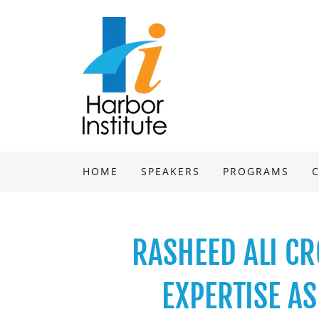
HOME
SPEAKERS
PROGRAMS
RASHEED ALI CR
EXPERTISE A