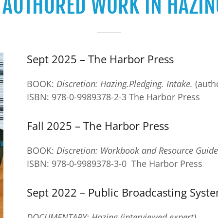
F AUTHORED WORK IN HAZIN
Sept 2025 – The Harbor Press
BOOK:
Discretion: Hazing.Pledging. Intake.
(auth
ISBN: 978-0-9989378-2-3 The Harbor Press
Fall 2025 – The Harbor Press
BOOK:
Discretion: Workbook and Resource Guide
ISBN: 978-0-9989378-3-0 The Harbor Press
Sept 2022 – Public Broadcasting Syst
DOCUMENTARY: Hazing (interviewed expert)