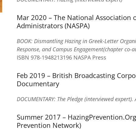
Mar 2020 – The National Association 
Administrators (NASPA)
BOOK: Dismantling Hazing in Greek-Letter Organiza
Response, and Campus Engagement(chapter co-au
ISBN 978-1948213196 NASPA Press
Feb 2019 – British Broadcasting Corpo
Documentary
DOCUMENTARY: The Pledge (interviewed expert). 
Summer 2017 – HazingPrevention.Org
Prevention Network)