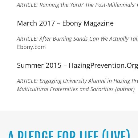
ARTICLE: Running the Yard? The Post-Millennials’ 
March 2017 – Ebony Magazine
ARTICLE: After Burning Sands Can We Actually Tal
Ebony.com
Summer 2015 – HazingPrevention.Org
ARTICLE: Engaging University Alumni in Hazing Pre
Multicultural Fraternities and Sororities (author)
A PLEDGE FOR LIFE (LIVE)