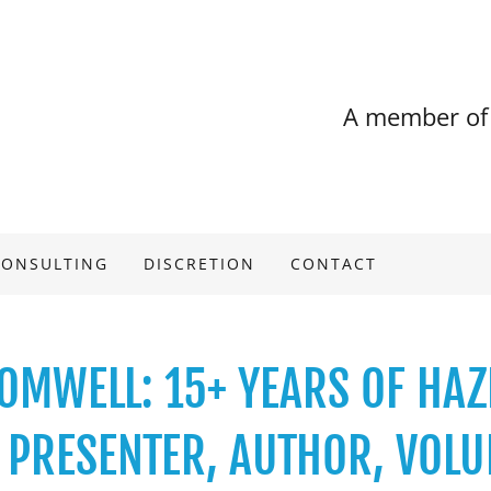
A member of
CONSULTING
DISCRETION
CONTACT
OMWELL: 15+ YEARS OF HA
S PRESENTER, AUTHOR, VOLU