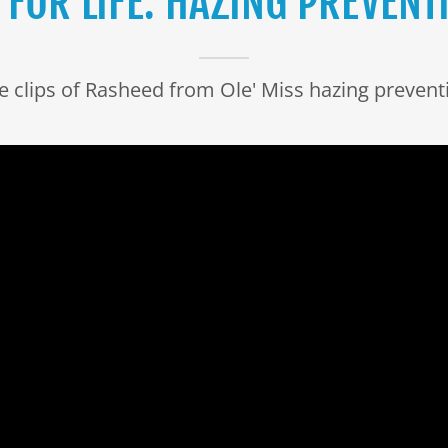
 FOR LIFE: HAZING PREVENTI
ve clips of Rasheed from Ole' Miss hazing prevent