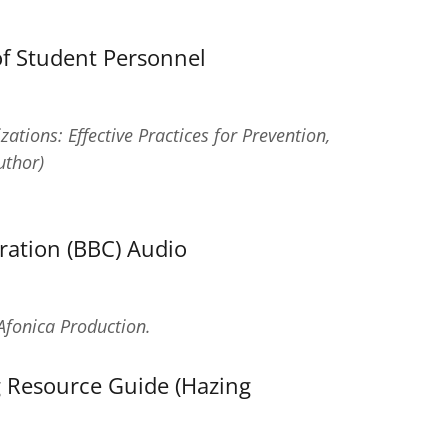
of Student Personnel
tions: Effective Practices for Prevention,
thor)
ration (BBC) Audio
Afonica Production.
 Resource Guide (Hazing