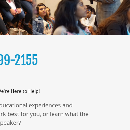
99-2155
e're Here to Help!
educational experiences and
rk best for you, or learn what the
 speaker?