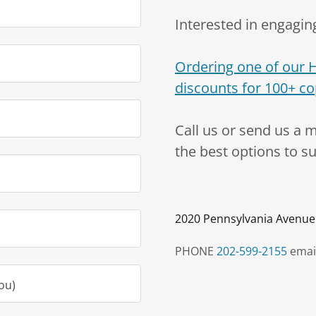
Interested in engaging
Ordering one of our 
discounts for 100+ co
Call us or send us a 
the best options to s
2020 Pennsylvania Avenue
PHONE
202-599-2155
emai
ou)