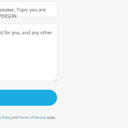
peaker, Topic you are
N PERSON
y Policy
and
Terms of Service
apply.