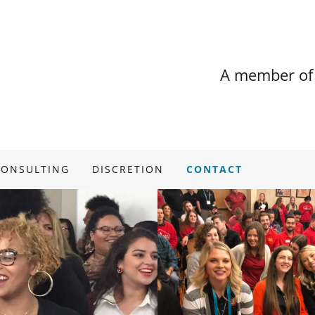
A member of
CONSULTING
DISCRETION
CONTACT