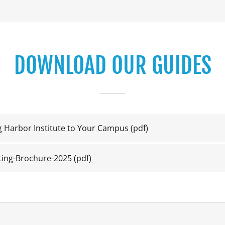
DOWNLOAD OUR GUIDES
ng Harbor Institute to Your Campus
(pdf)
ting-Brochure-2025
(pdf)