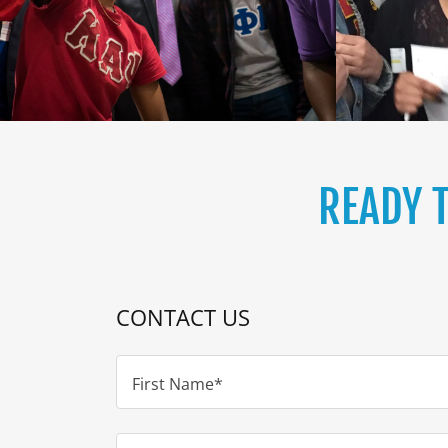
READY 
CONTACT US
First Name*