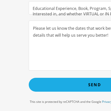
Educational Experience, Book, Program, S
Interested in, and whether VIRTUAL or I
SEND
This site is protected by reCAPTCHA and the Google
Privac