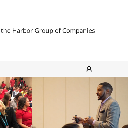
 the Harbor Group of Companies