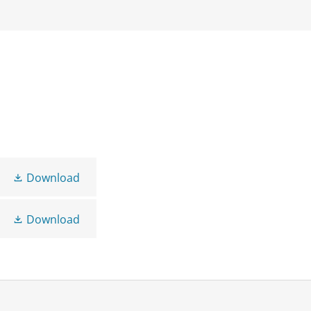
Download
Download