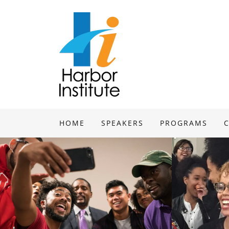
HOME
SPEAKERS
PROGRAMS