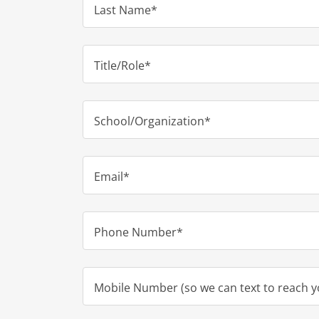
Last Name*
Title/Role*
School/Organization*
Email*
Phone Number*
Mobile Number (so we can text to reach y