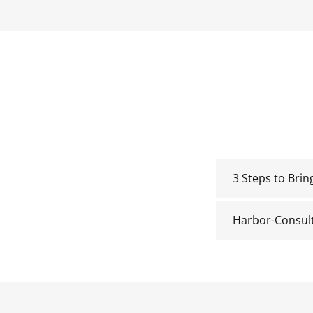
3 Steps to Bri
Harbor-Consul