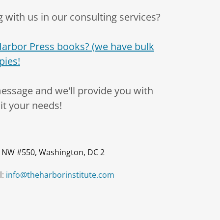
 with us in our consulting services?
Harbor Press books? (we have bulk
pies!
message and we'll provide you with
uit your needs!
 NW #550, Washington, DC 2
l:
info@theharborinstitute.com