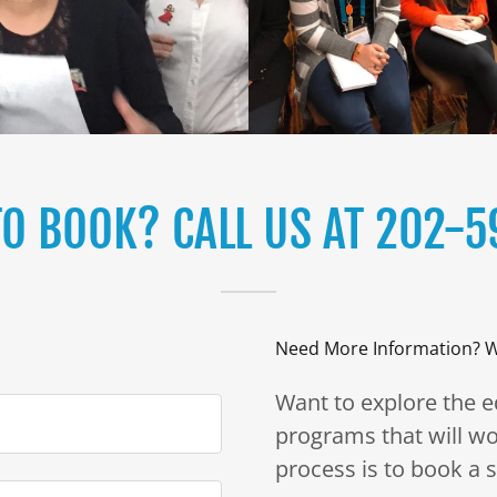
TO BOOK? CALL US AT 202-5
Need More Information? W
Want to explore the 
programs that will wo
process is to book a